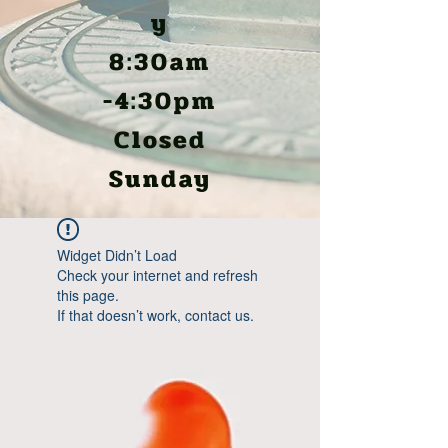
y
8:30am
-4:30pm
Closed
Sunday
Widget Didn’t Load
Check your internet and refresh
this page.
If that doesn’t work, contact us.