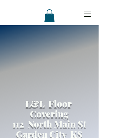
L&L Floor
Covering
112 North Main St
Garden City KS