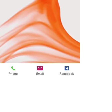
Phone
Email
Facebook