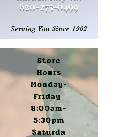
620-27
5
-0499
Serving You Since 1962
Store
Hours
Monday-
Friday
8:00am-
5:30pm
Saturda