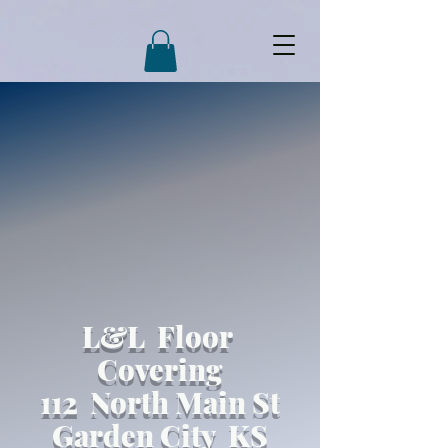
L&L Floor
Covering
112 North Main St
Garden City KS