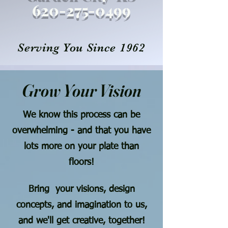
620-27
5
-0499
Serving You Since 1962
Grow Your Vision
We know this process can be
overwhelming - and that you have
lots more on your plate than
floors!
Bring your visions, design
concepts, and imagination to us,
and we'll get creative, together!