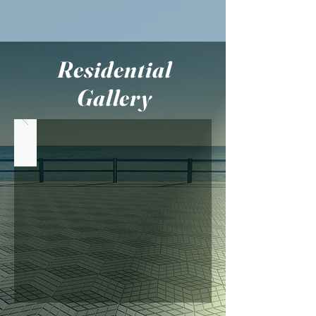
Residential
Gallery