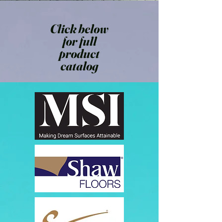
Click below
for full
product
catalog