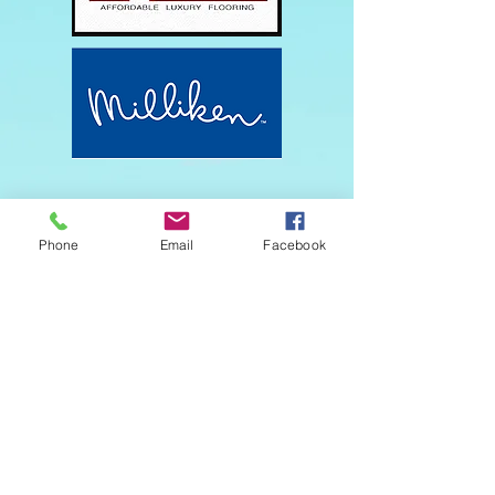
Phone
Email
Facebook
Get in touch
First name