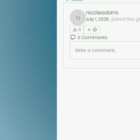
nicoleadams
July 1, 2026
·
joined the g
nicoleadams
0
0 Comments
Write a comment...