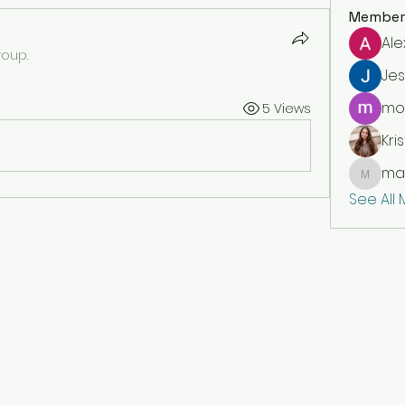
Member
Ale
roup.
Jes
moi
5 Views
Kris
mar
markety
See All