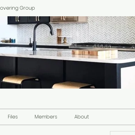
 Covering Group
Files
Members
About