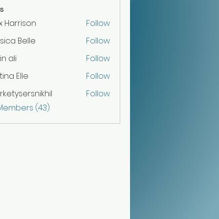
s
x Harrison
Follow
sica Belle
Follow
n ali
Follow
tina Elle
Follow
ketysersnikhil
Follow
sersnikhil
 Members (43)