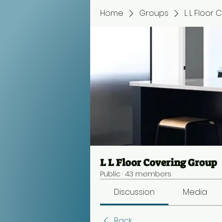
Home
Groups
L L Floor
L L Floor Covering Group
Public
·
43 members
Discussion
Media
Back