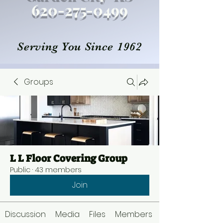
620-27
5
-0499
Serving You Since 1962
Groups
L L Floor Covering Group
Public
·
43 members
Join
Discussion
Media
Files
Members