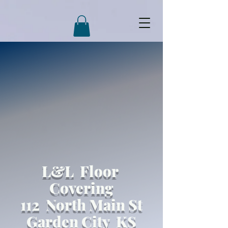
L&L Floor
Covering
112 North Main St
Garden City KS