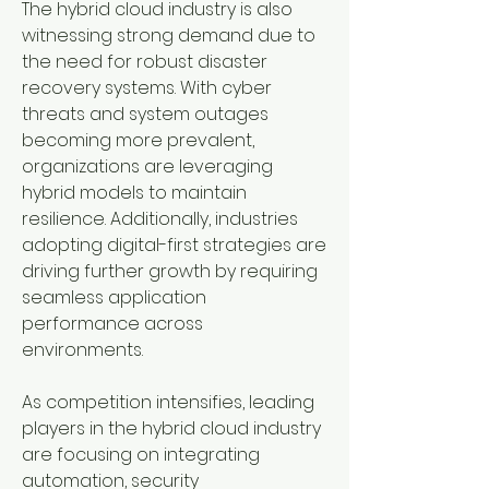
The hybrid cloud industry is also 
witnessing strong demand due to 
the need for robust disaster 
recovery systems. With cyber 
threats and system outages 
becoming more prevalent, 
organizations are leveraging 
hybrid models to maintain 
resilience. Additionally, industries 
adopting digital-first strategies are 
driving further growth by requiring 
seamless application 
performance across 
environments.
As competition intensifies, leading 
players in the hybrid cloud industry 
are focusing on integrating 
automation, security 