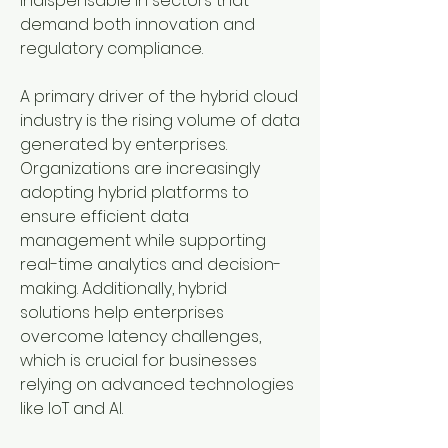
indispensable in sectors that 
demand both innovation and 
regulatory compliance.
A primary driver of the hybrid cloud 
industry is the rising volume of data 
generated by enterprises. 
Organizations are increasingly 
adopting hybrid platforms to 
ensure efficient data 
management while supporting 
real-time analytics and decision-
making. Additionally, hybrid 
solutions help enterprises 
overcome latency challenges, 
which is crucial for businesses 
relying on advanced technologies 
like IoT and AI.