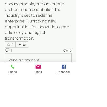
enhancements, and advanced 
orchestration capabilities. The 
industry is set to redefine 
enterprise IT, unlocking new 
opportunities for innovation, cost-
efficiency, and digital 
transformation.
0
1
19
Write a comment...
Phone
Email
Facebook
Newest
bener51600
Jul 24
Smaller trees can still cause problems 
when they're damaged or growing 
too close to buildings. This article 