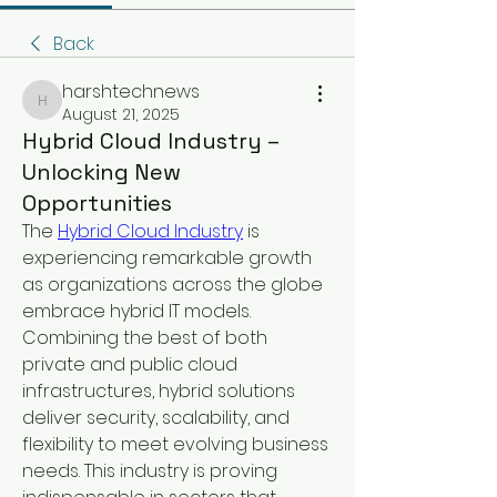
Back
harshtechnews
harshtechnews
August 21, 2025
Hybrid Cloud Industry –
Unlocking New
Opportunities
The 
Hybrid Cloud Industry
 is 
experiencing remarkable growth 
as organizations across the globe 
embrace hybrid IT models. 
Combining the best of both 
private and public cloud 
infrastructures, hybrid solutions 
deliver security, scalability, and 
flexibility to meet evolving business 
needs. This industry is proving 