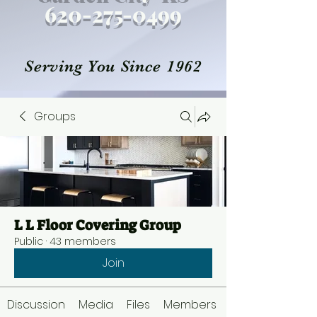
620-27
5
-0499
Serving You Since 1962
Groups
L L Floor Covering Group
Public
·
43 members
Join
Discussion
Media
Files
Members