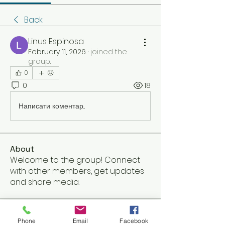
Back
Linus Espinosa
February 11, 2026
·
joined the
group.
0
0
18
Написати коментар...
About
Welcome to the group! Connect
with other members, get updates
and share media.
Members
Phone
Email
Facebook