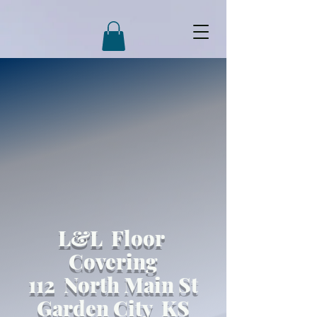
L&L Floor
Covering
112 North Main St
Garden City KS