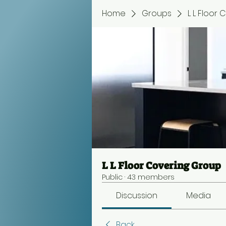
Home
Groups
L L Floor
L L Floor Covering Group
Public
·
43 members
Discussion
Media
Back