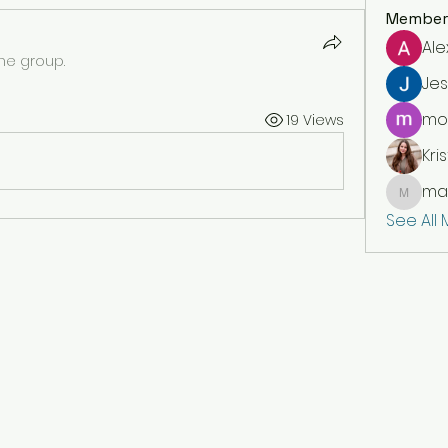
Member
Ale
the group.
Jes
moi
19 Views
Kris
mar
markety
See All