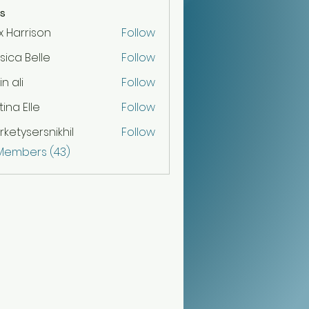
s
x Harrison
Follow
sica Belle
Follow
n ali
Follow
tina Elle
Follow
ketysersnikhil
Follow
sersnikhil
 Members (43)