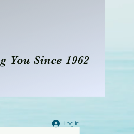
g You Since 1962
Log In