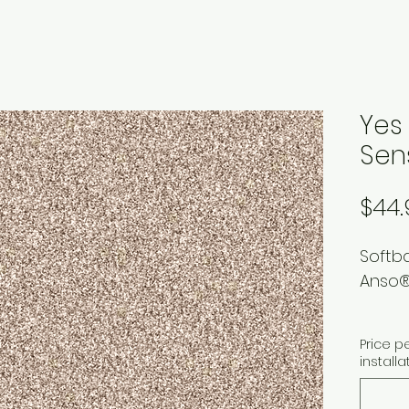
Yes
Sen
$44.
Softb
Anso®
Price p
installa