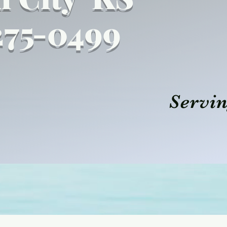
27
5
-0499
Servin