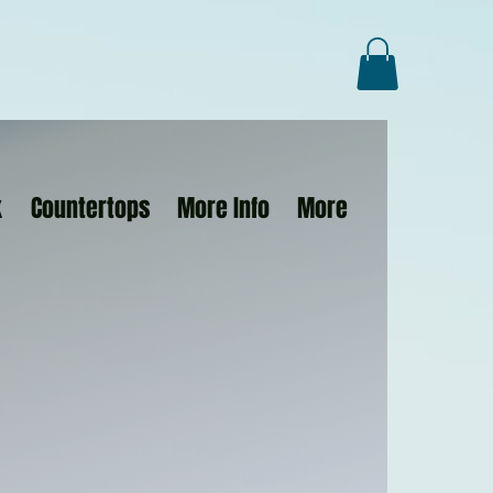
k
Countertops
More Info
More