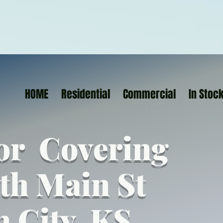
HOME
Residential
Commercial
In Stoc
or Covering
th Main St
n City KS