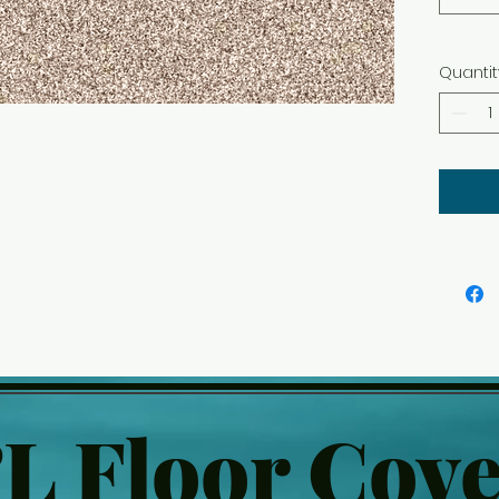
Quantit
L Floor Cove