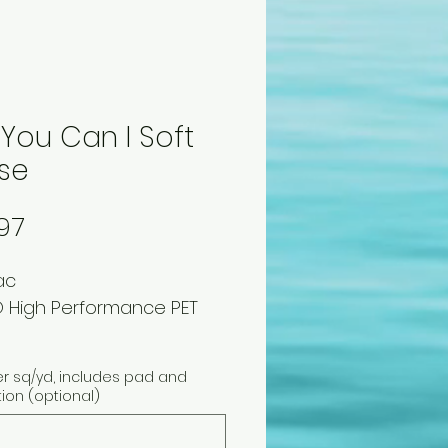
 You Can I Soft
se
Price
97
ac
 High Performance PET
er sq/yd, includes pad and
tion (optional)