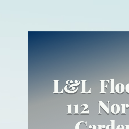
L&L Flo
112 Nor
Garde