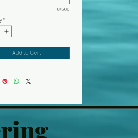
0/500
y
*
Add to Cart
ring