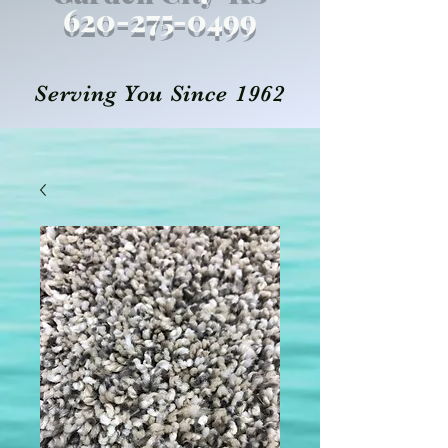
620-27
5
-0499
Serving You Since 1962