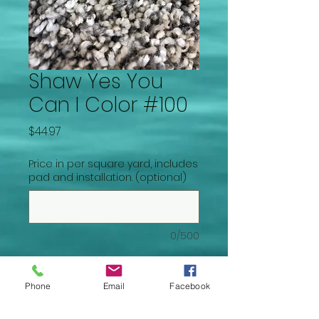
Shaw Yes You
Can I Color #100
Price
$44.97
Price in per square yard, includes
pad and installation. (optional)
0/500
Quantity
*
Phone
Email
Facebook