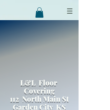
L&L Floor
Covering
112 North Main St
Garden City KS