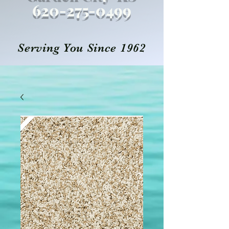
620-27
5
-0499
Serving You Since 1962