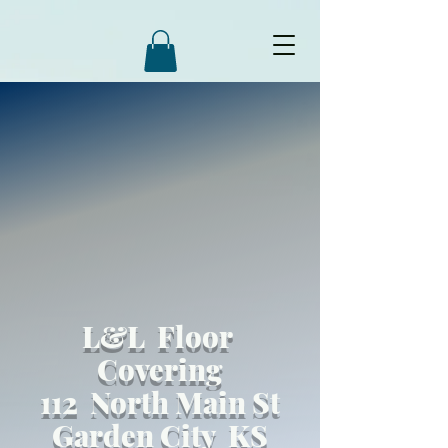
L&L Floor
Covering
112 North Main St
Garden City KS