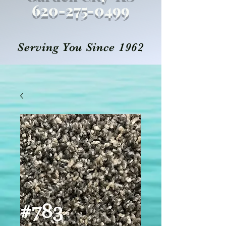
620-27
5
-0499
Serving You Since 1962