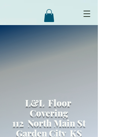
L&L Floor
Covering
112 North Main St
Garden City KS