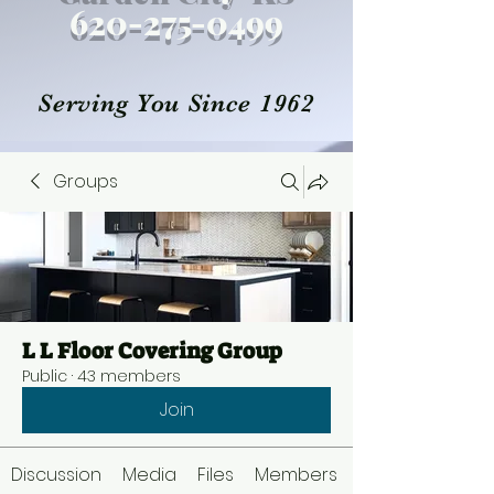
620-27
5
-0499
Serving You Since 1962
Groups
L L Floor Covering Group
Public
·
43 members
Join
Discussion
Media
Files
Members