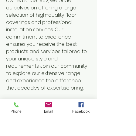
owned since 1962, we pride 
ourselves on offering a large 
selection of high-quality floor 
coverings and professional 
installation services. Our 
commitment to excellence 
ensures you receive the best 
products and services tailored to 
your unique style and 
requirements. Join our community 
to explore our extensive range 
and experience the difference 
that decades of expertise bring.
Groups Activity: Last 30 Days
Phone
Email
Facebook
8
New Posts
5