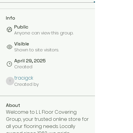
Info
Public
Anyone can view this group.
Visible
Shown to site visitors.
April 29, 2025
Created
tracigck
Created by
tracigck
About
Welcome to L L Floor Covering 
Group, your trusted online store for 
all your flooring needs. Locally 