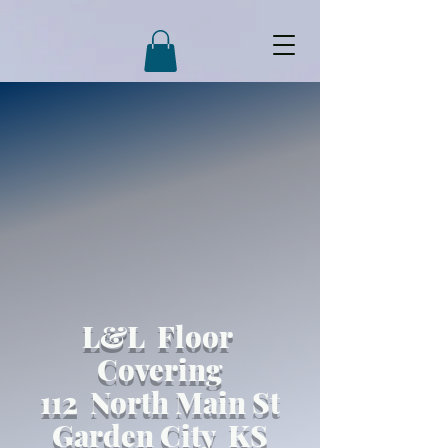
L&L Floor
Covering
112 North Main St
Garden City KS