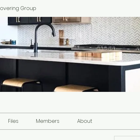
 Covering Group
Files
Members
About