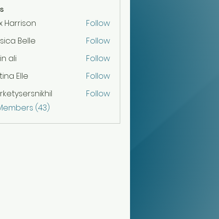
s
x Harrison
Follow
sica Belle
Follow
n ali
Follow
tina Elle
Follow
ketysersnikhil
Follow
sersnikhil
 Members (43)