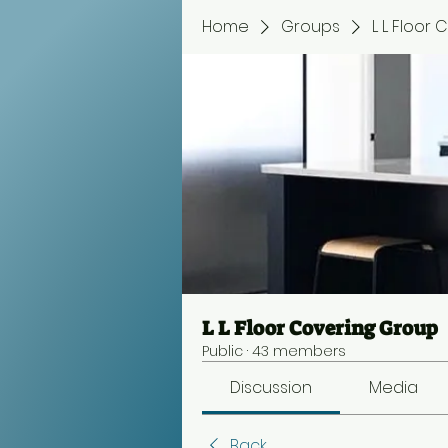
Home
Groups
L L Floor
L L Floor Covering Group
Public
·
43 members
Discussion
Media
Back