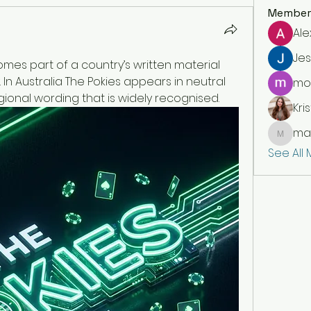
Member
Ale
Jes
es part of a country’s written material 
 In Australia The Pokies appears in neutral 
moi
gional wording that is widely recognised.
Kris
mar
markety
See All