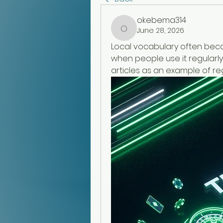
okebema314
June 28, 2026
okebema314
Local vocabulary often becom
when people use it regularly.
articles as an example of re