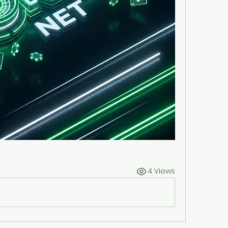
4 Views