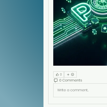
0
0 Comments
Write a comment...